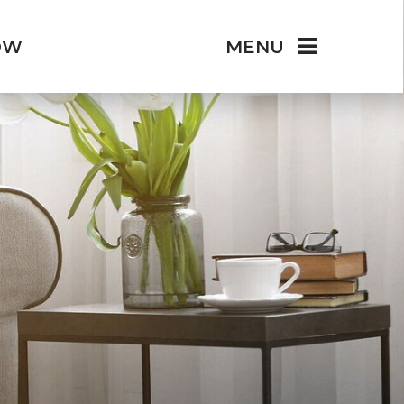
OW
MENU