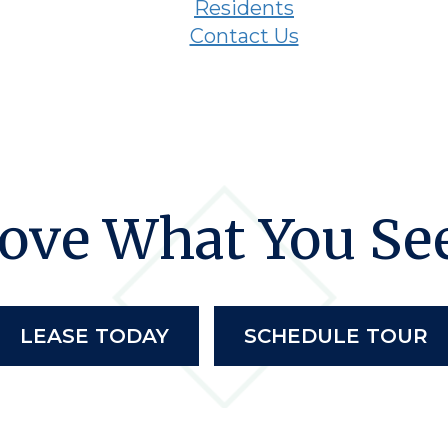
Residents
Contact Us
ove What You Se
LEASE TODAY
SCHEDULE TOUR