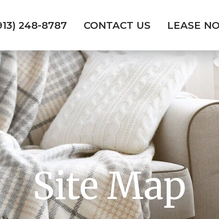
913) 248-8787
CONTACT US
LEASE N
Site Map