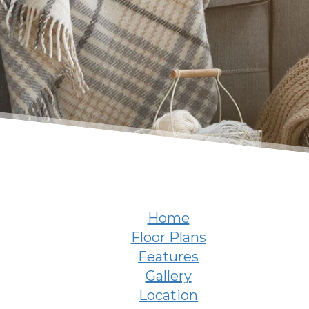
Home
Floor Plans
Features
Gallery
Location