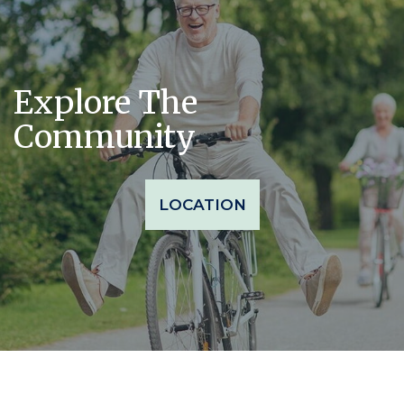
Explore The
Community
LOCATION