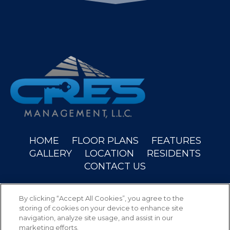
(OPENS IN A NEW
HOME
FLOOR PLANS
FEATURES
GALLERY
LOCATION
RESIDENTS
CONTACT US
Copyright © 2026 Wyndam Place. All Rights
By clicking “Accept All Cookies”, you agree to the
Reserved.
storing of cookies on your device to enhance site
navigation, analyze site usage, and assist in our
marketing efforts.