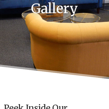
Gallery
Peek Inside Our