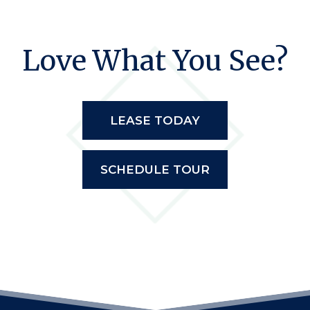
Love What You See?
LEASE TODAY
SCHEDULE TOUR