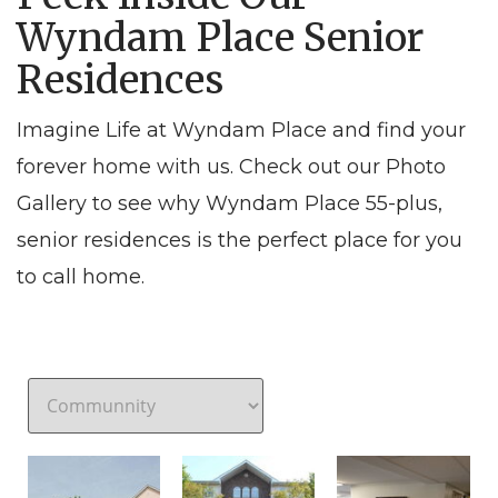
Wyndam Place Senior
Residences
Imagine Life at Wyndam Place and find your
forever home with us. Check out our Photo
Gallery to see why Wyndam Place 55-plus,
senior residences is the perfect place for you
to call home.